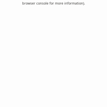
browser console for more information).