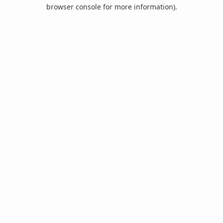
browser console for more information).