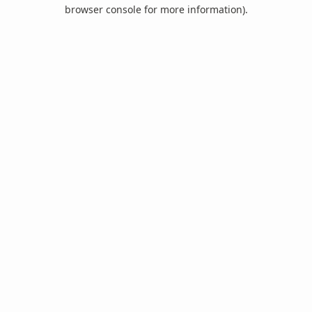
browser console for more information).