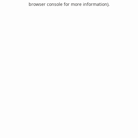
browser console for more information).