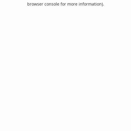
browser console for more information).