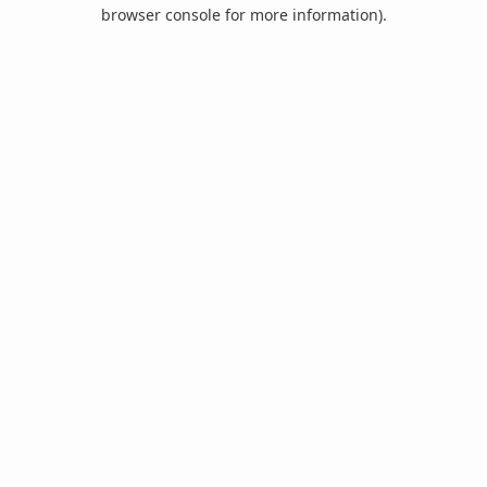
browser console for more information).