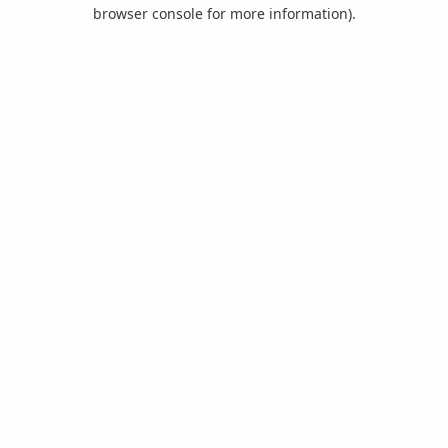
browser console for more information).