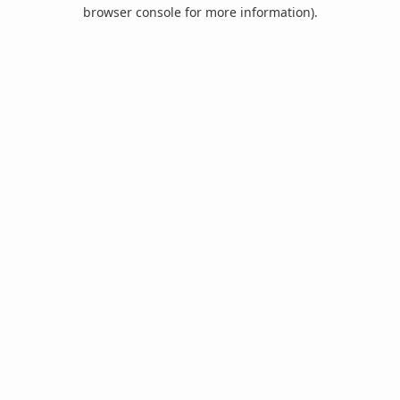
browser console for more information).