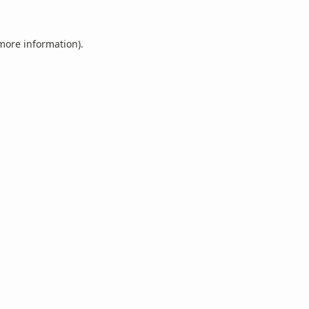
 more information).