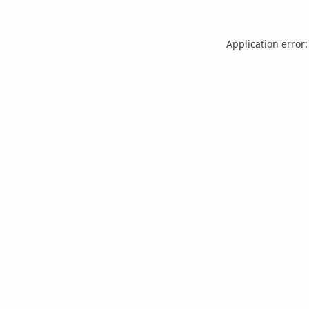
Application error: