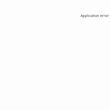
Application error: