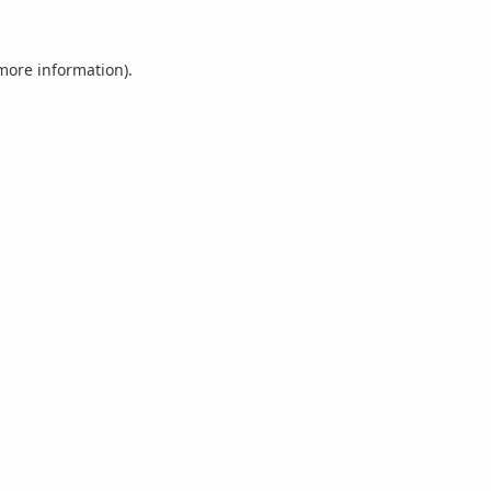
 more information).