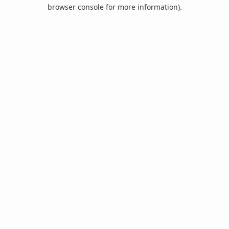
browser console for more information).