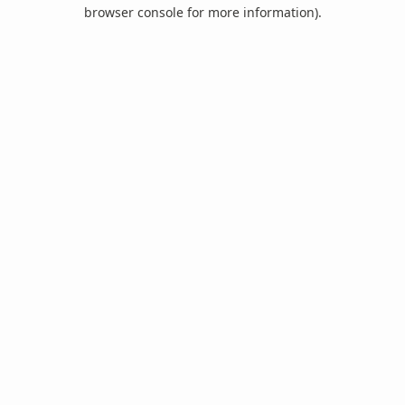
browser console for more information).