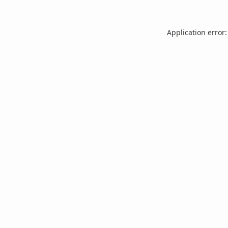
Application error: