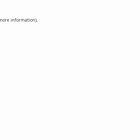
 more information).