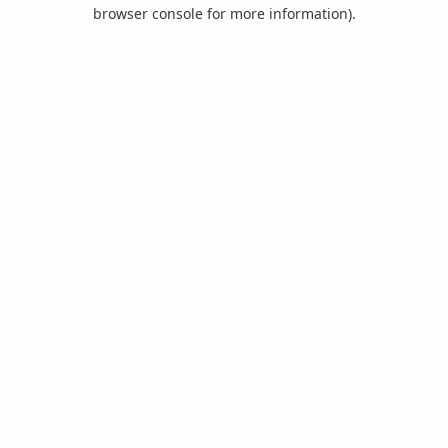
browser console for more information).