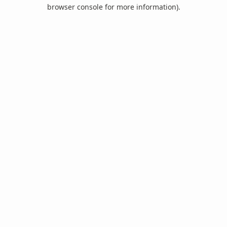
browser console for more information).