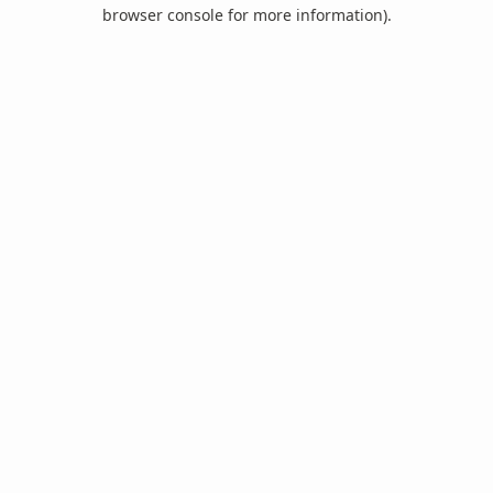
browser console for more information).