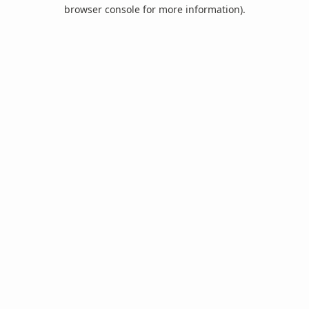
browser console for more information).