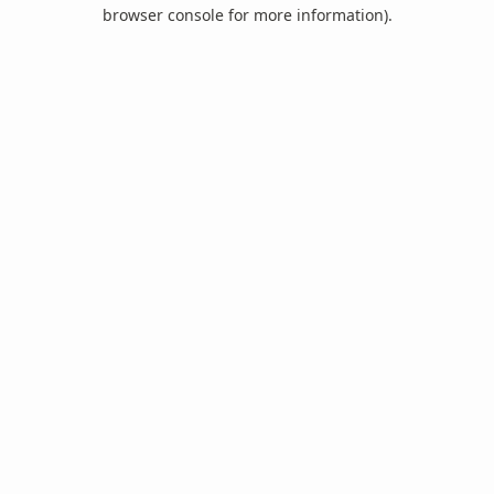
browser console for more information).