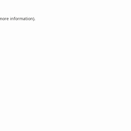
 more information).