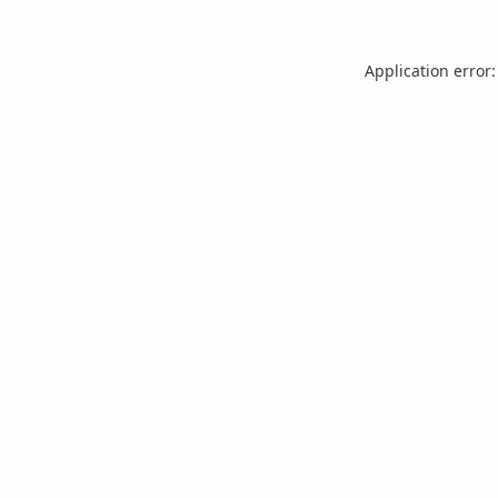
Application error: