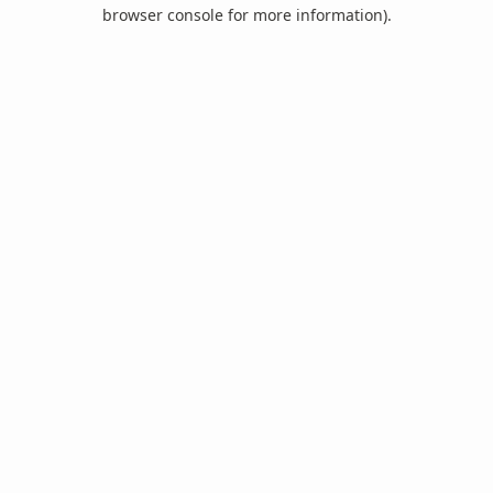
browser console for more information).