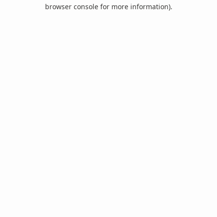
browser console for more information).