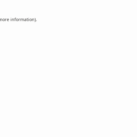
 more information).