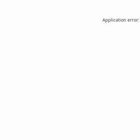
Application error: