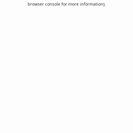
browser console for more information).