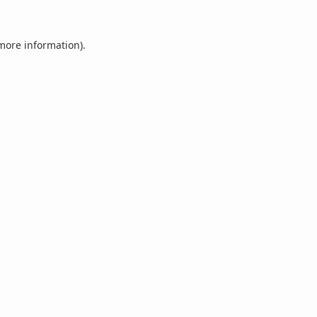
 more information).