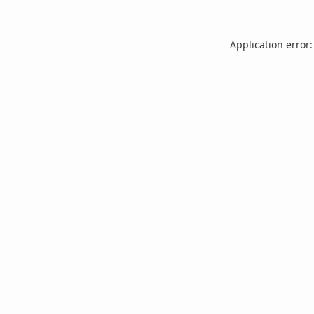
Application error: