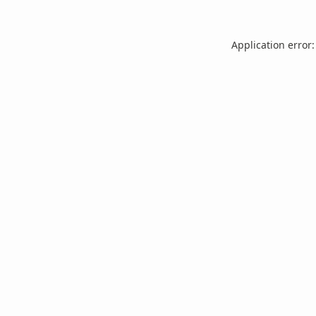
Application error: