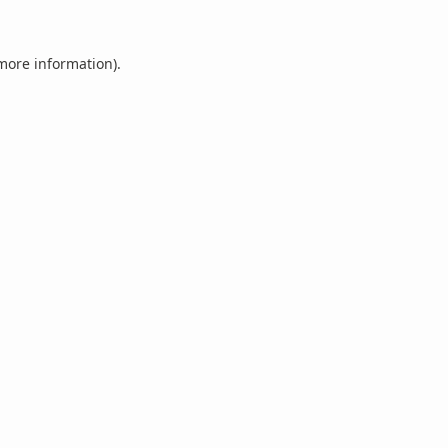
 more information).