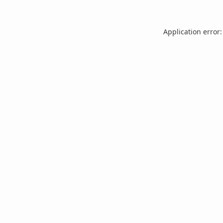
Application error: