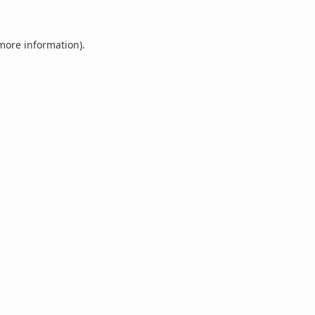
 more information).