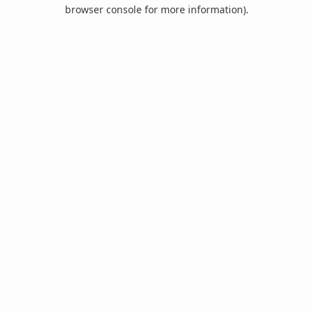
browser console for more information).