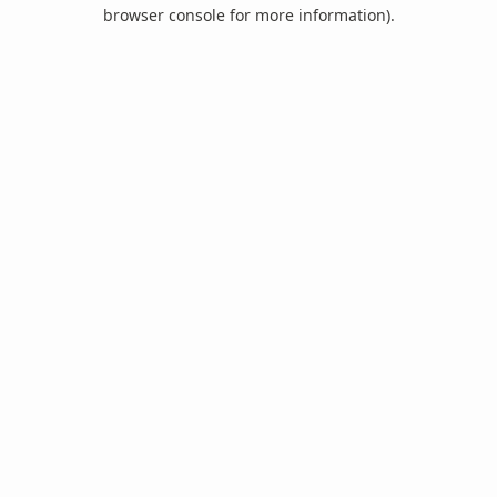
browser console for more information).