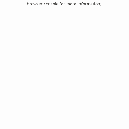
browser console for more information).