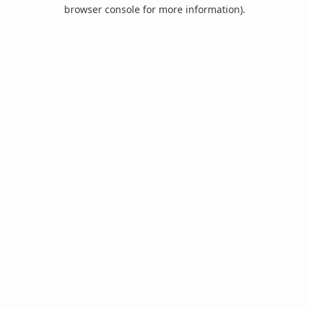
browser console for more information).