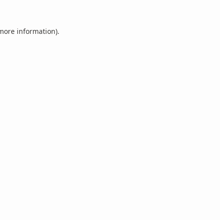
 more information).