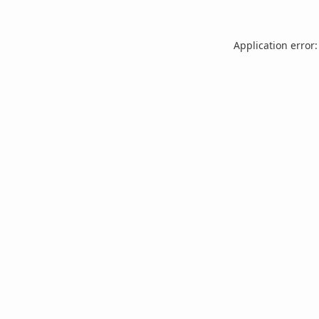
Application error: