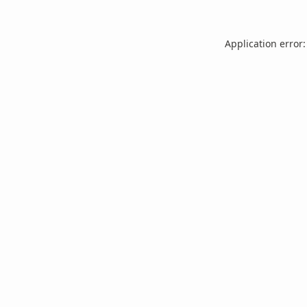
Application error: