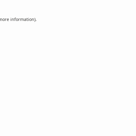
 more information).