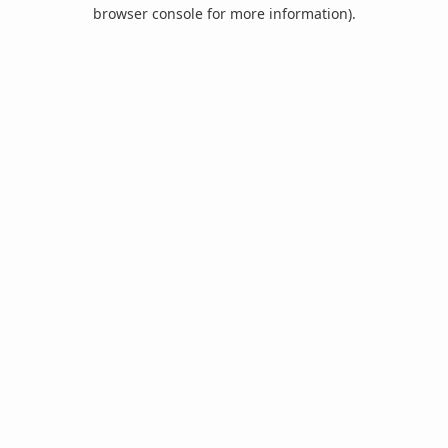
browser console for more information).