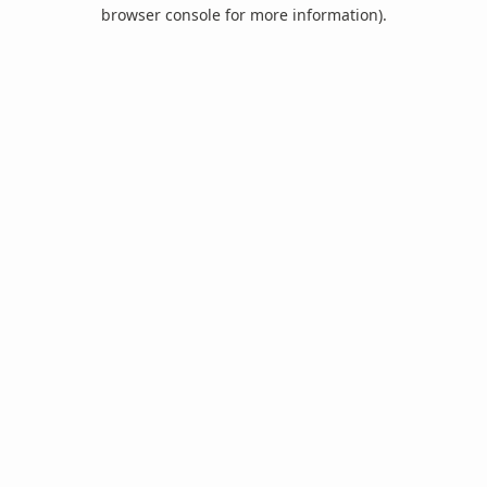
browser console for more information).