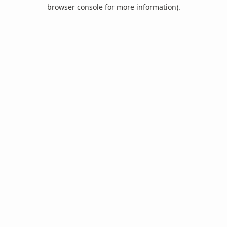
browser console for more information).