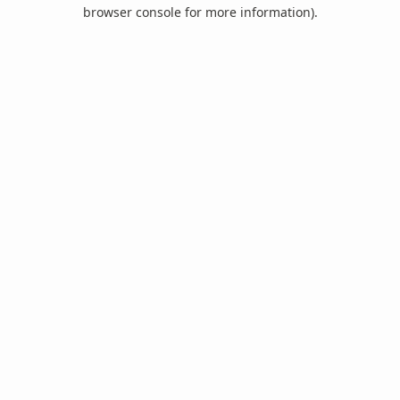
browser console for more information).