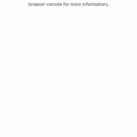
browser console for more information).