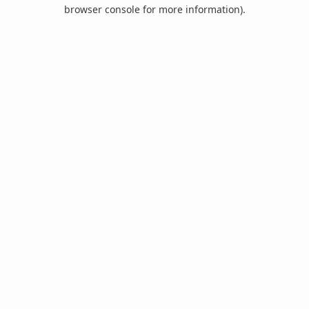
browser console for more information).