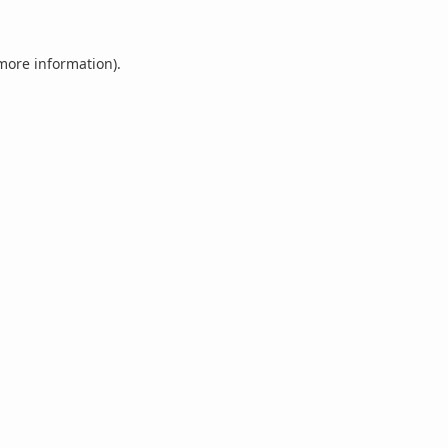
 more information).