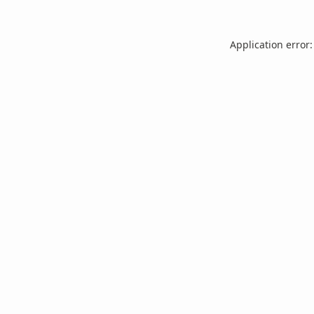
Application error: