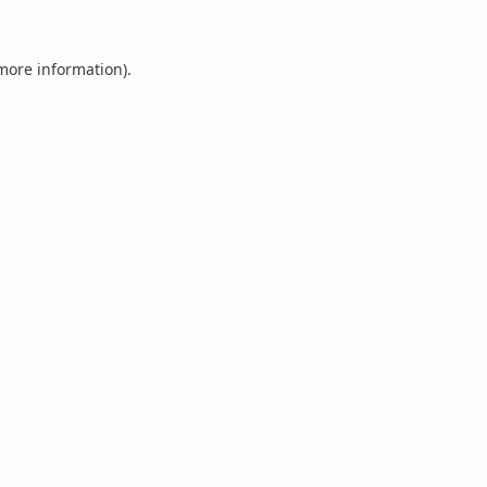
 more information).