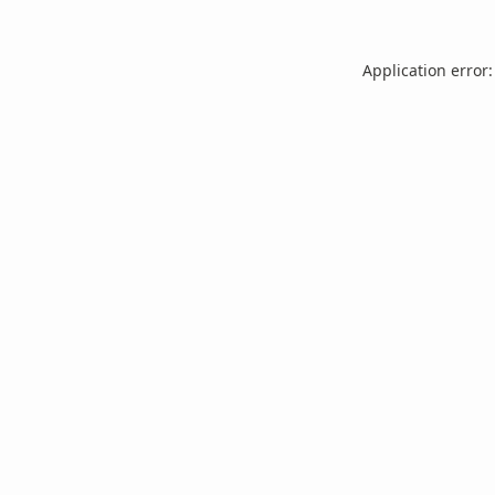
Application error: