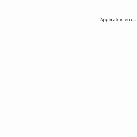
Application error: