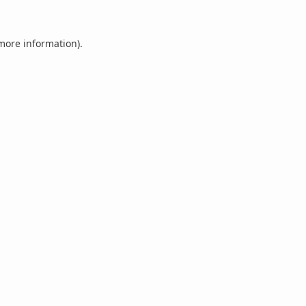
 more information).