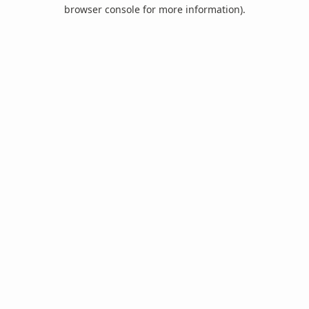
browser console for more information).