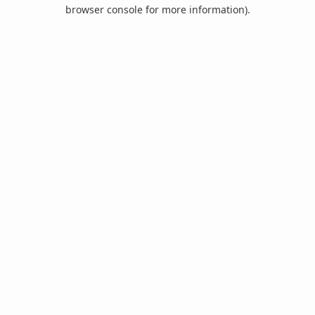
browser console for more information).