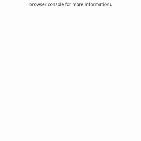
browser console for more information).