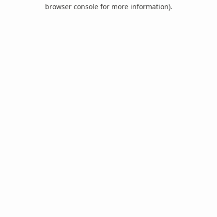
browser console for more information).