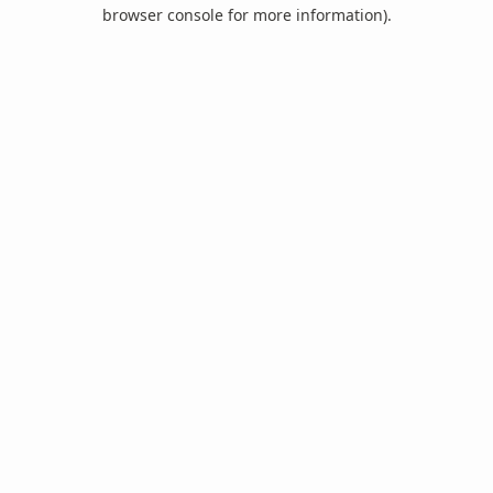
browser console for more information).