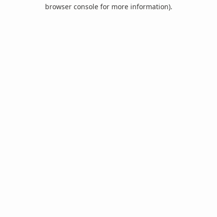
browser console for more information).