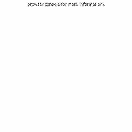
browser console for more information).