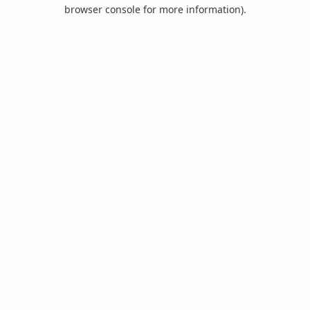
browser console for more information).