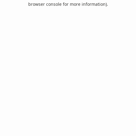
browser console for more information).